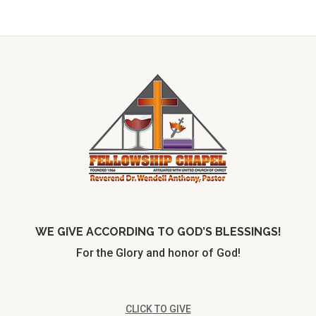
WE GIVE ACCORDING TO GOD’S BLESSINGS!
For the Glory and honor of God!
CLICK TO GIVE