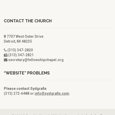
CONTACT THE CHURCH
7707 West Outer Drive
Detroit, MI 48235
(313) 347-2820
(313) 347-2821
secretary@fellowshipchapel.org
“WEBSITE” PROBLEMS
Please contact Sydgrafix
(313) 272-6488 or
info@sydgrafix.com