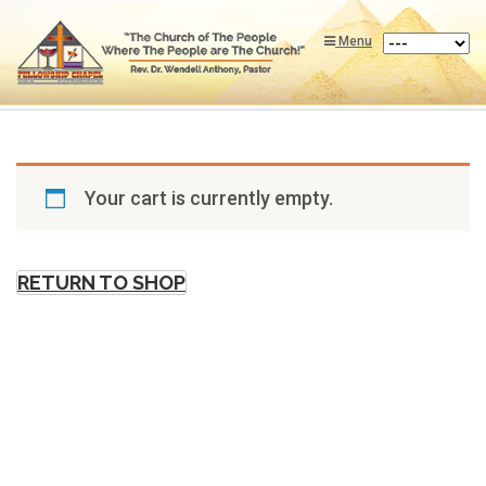
Menu
Your cart is currently empty.
RETURN TO SHOP