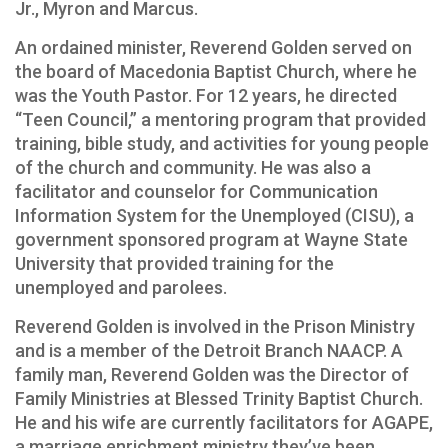
Jr., Myron and Marcus.
An ordained minister, Reverend Golden served on
the board of Macedonia Baptist Church, where he
was the Youth Pastor. For 12 years, he directed
“Teen Council,” a mentoring program that provided
training, bible study, and activities for young people
of the church and community. He was also a
facilitator and counselor for Communication
Information System for the Unemployed (CISU), a
government sponsored program at Wayne State
University that provided training for the
unemployed and parolees.
Reverend Golden is involved in the Prison Ministry
and is a member of the Detroit Branch NAACP. A
family man, Reverend Golden was the Director of
Family Ministries at Blessed Trinity Baptist Church.
He and his wife are currently facilitators for AGAPE,
a marriage enrichment ministry they’ve been