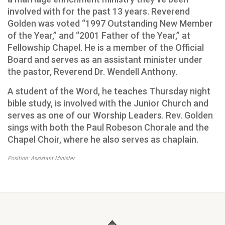
involved with for the past 13 years. Reverend
Golden was voted “1997 Outstanding New Member
of the Year,” and “2001 Father of the Year,” at
Fellowship Chapel. He is a member of the Official
Board and serves as an assistant minister under
the pastor, Reverend Dr. Wendell Anthony.
A student of the Word, he teaches Thursday night
bible study, is involved with the Junior Church and
serves as one of our Worship Leaders. Rev. Golden
sings with both the Paul Robeson Chorale and the
Chapel Choir, where he also serves as chaplain.
Position: Assistant Minister