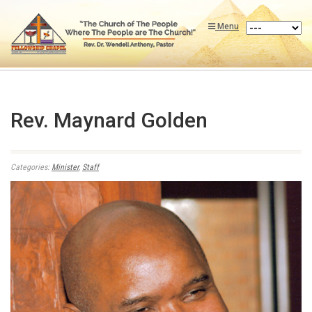
Menu
Rev. Maynard Golden
Categories:
Minister
,
Staff