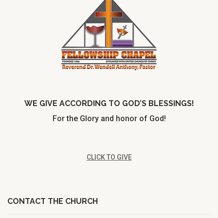
WE GIVE ACCORDING TO GOD’S BLESSINGS!
For the Glory and honor of God!
CLICK TO GIVE
CONTACT THE CHURCH