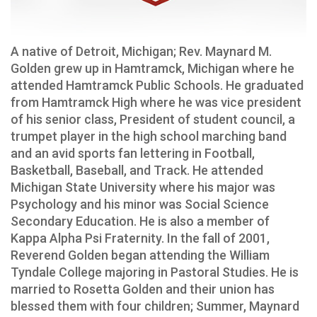
A native of Detroit, Michigan; Rev. Maynard M.
Golden grew up in Hamtramck, Michigan where he
attended Hamtramck Public Schools. He graduated
from Hamtramck High where he was vice president
of his senior class, President of student council, a
trumpet player in the high school marching band
and an avid sports fan lettering in Football,
Basketball, Baseball, and Track. He attended
Michigan State University where his major was
Psychology and his minor was Social Science
Secondary Education. He is also a member of
Kappa Alpha Psi Fraternity. In the fall of 2001,
Reverend Golden began attending the William
Tyndale College majoring in Pastoral Studies. He is
married to Rosetta Golden and their union has
blessed them with four children; Summer, Maynard